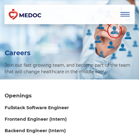
Careers
Join out fast growing team, and become part of the team
that will change healthcare in the middle east.
Openings
Fullstack Software Engineer
Frontend Engineer (Intern)
Backend Engineer (Intern)