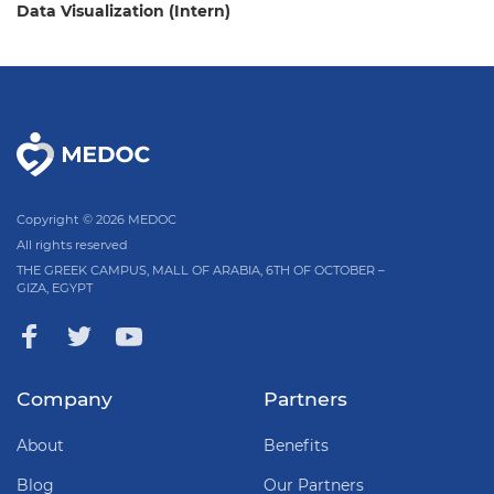
Data Visualization (Intern)
Copyright © 2026 MEDOC
All rights reserved
THE GREEK CAMPUS, MALL OF ARABIA, 6TH OF OCTOBER –
GIZA, EGYPT
Company
Partners
About
Benefits
Blog
Our Partners